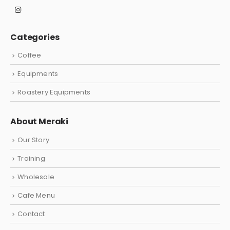
Categories
Coffee
Equipments
Roastery Equipments
About Meraki
Our Story
Training
Wholesale
Cafe Menu
Contact