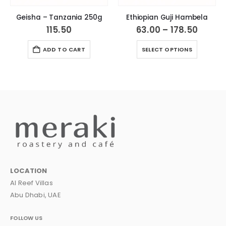
Geisha – Tanzania 250g
Ethiopian Guji Hambela
Price
115.50
63.00
–
178.50
range
This product has multiple variants. The options may be chosen on the product page
63.00
ADD TO CART
SELECT OPTIONS
throu
178.50
LOCATION
Al Reef Villas
Abu Dhabi, UAE
FOLLOW US