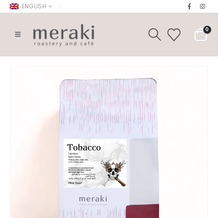
|
ENGLISH
0