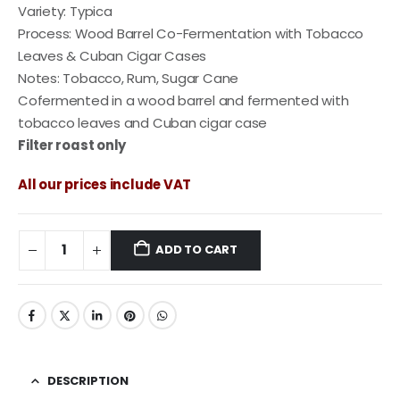
Variety: Typica
Process: Wood Barrel Co-Fermentation with Tobacco
Leaves & Cuban Cigar Cases
Notes: Tobacco, Rum, Sugar Cane
Cofermented in a wood barrel and fermented with
tobacco leaves and Cuban cigar case
Filter roast only
All our prices include VAT
ADD TO CART
DESCRIPTION