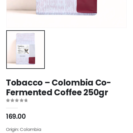
Tobacco – Colombia Co-
Fermented Coffee 250gr
0
out of 5
169.00
Origin: Colombia