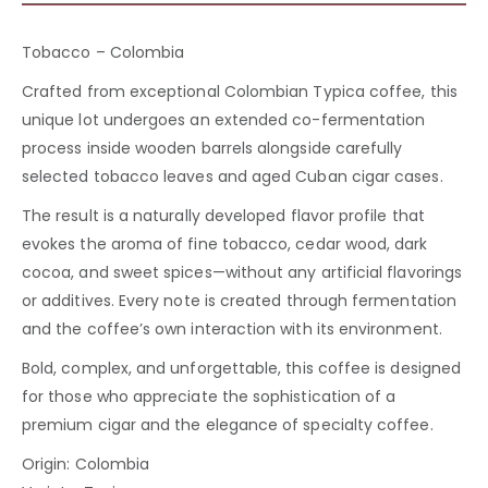
Tobacco – Colombia
Crafted from exceptional Colombian Typica coffee, this
unique lot undergoes an extended co-fermentation
process inside wooden barrels alongside carefully
selected tobacco leaves and aged Cuban cigar cases.
The result is a naturally developed flavor profile that
evokes the aroma of fine tobacco, cedar wood, dark
cocoa, and sweet spices—without any artificial flavorings
or additives. Every note is created through fermentation
and the coffee’s own interaction with its environment.
Bold, complex, and unforgettable, this coffee is designed
for those who appreciate the sophistication of a
premium cigar and the elegance of specialty coffee.
Origin: Colombia