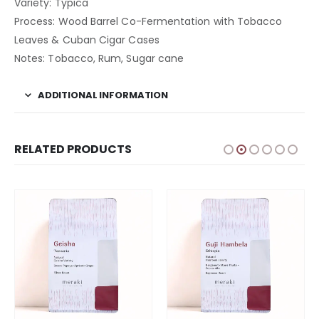
Variety: Typica
Process: Wood Barrel Co-Fermentation with Tobacco
Leaves & Cuban Cigar Cases
Notes: Tobacco, Rum, Sugar cane
ADDITIONAL INFORMATION
RELATED PRODUCTS